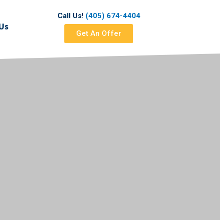
Call Us!
(405) 674-4404
Us
Get An Offer