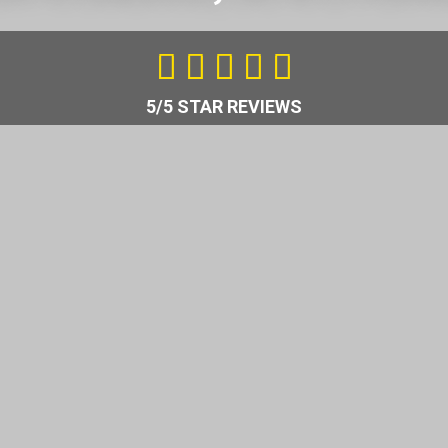
5
/





5
5/5 STAR REVIEWS