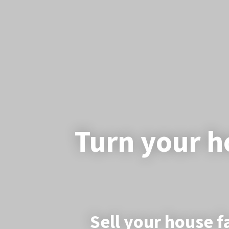
Turn your ho
Sell your house f