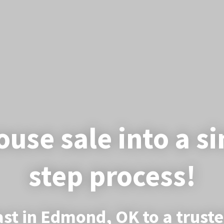
use sale into a s
step process!
ast in Edmond, OK to a trust