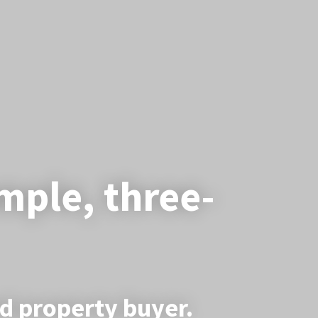
imple, three-
ed property buyer.