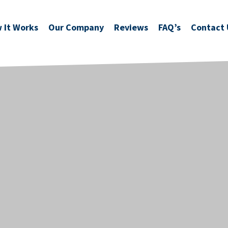
 It Works
Our Company
Reviews
FAQ’s
Contact 