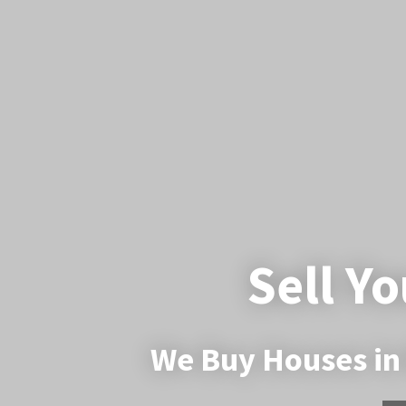
Sell Yo
We Buy Houses in 