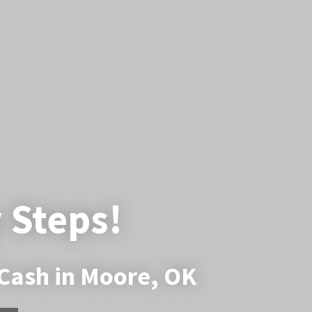
y Steps!
 Cash in Moore, OK