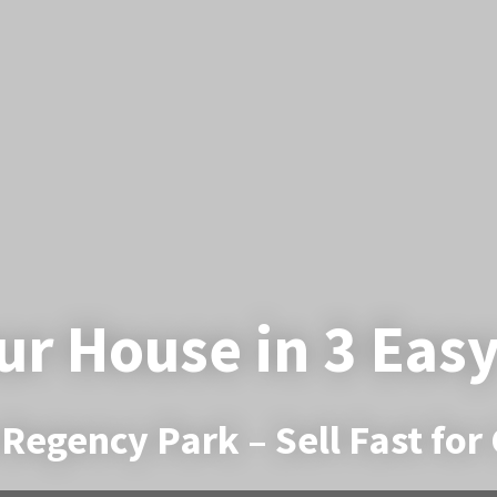
ur House in 3 Eas
Regency Park – Sell Fast for