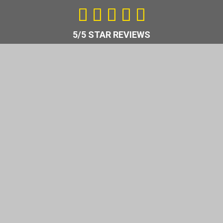
5
/





5
5/5 STAR REVIEWS