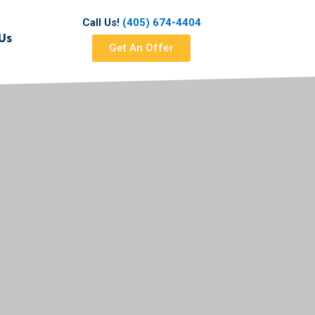
Call Us!
(405) 674-4404
Us
Get An Offer