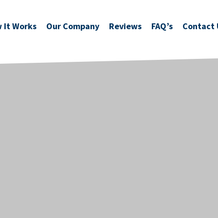
 It Works
Our Company
Reviews
FAQ’s
Contact 